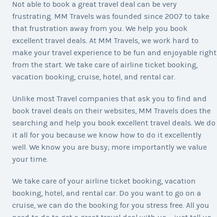
Not able to book a great travel deal can be very
frustrating. MM Travels was founded since 2007 to take
that frustration away from you. We help you book
excellent travel deals. At MM Travels, we work hard to
make your travel experience to be fun and enjoyable right
from the start. We take care of airline ticket booking,
vacation booking, cruise, hotel, and rental car.
Unlike most Travel companies that ask you to find and
book travel deals on their websites, MM Travels does the
searching and help you book excellent travel deals. We do
it all for you because we know how to do it excellently
well. We know you are busy; more importantly we value
your time.
We take care of your airline ticket booking, vacation
booking, hotel, and rental car. Do you want to go on a
cruise, we can do the booking for you stress free. All you