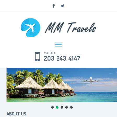
Call Us
203 243 4147
ABOUT US