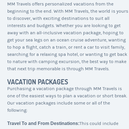
MM Travels offers personalized vacations from the
beginning to the end. With MM Travels, the world is yours
to discover, with exciting destinations to suit all
interests and budgets. Whether you are looking to get
away with an all-inclusive vacation package, hoping to
get your sea legs on an ocean cruise adventure, wanting
to hop a flight, catch a train, or rent a car to visit family,
searching for a relaxing spa hotel, or wanting to get back
to nature with camping excursion, the best way to make
that next trip memorable is through MM Travels.
VACATION PACKAGES
Purchasing a vacation package through MM Travels is
one of the easiest ways to plan a vacation or short break.
Our vacation packages include some or all of the
following:
Travel To and From Destinations:
This could include