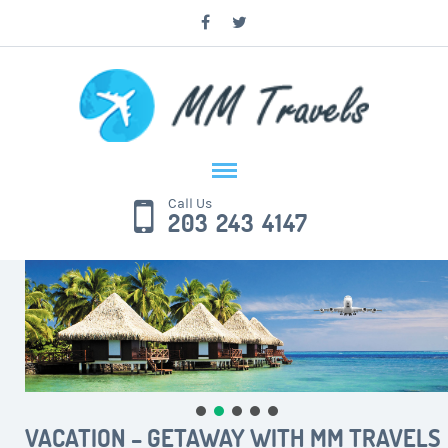
Call Us
203 243 4147
VACATION – GETAWAY WITH MM TRAVELS