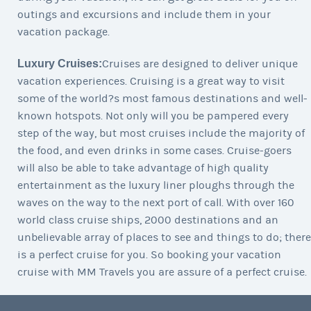
outings and excursions and include them in your
vacation package.
Luxury Cruises:
Cruises are designed to deliver unique
vacation experiences. Cruising is a great way to visit
some of the world?s most famous destinations and well-
known hotspots. Not only will you be pampered every
step of the way, but most cruises include the majority of
the food, and even drinks in some cases. Cruise-goers
will also be able to take advantage of high quality
entertainment as the luxury liner ploughs through the
waves on the way to the next port of call. With over 160
world class cruise ships, 2000 destinations and an
unbelievable array of places to see and things to do; there
is a perfect cruise for you. So booking your vacation
cruise with MM Travels you are assure of a perfect cruise.