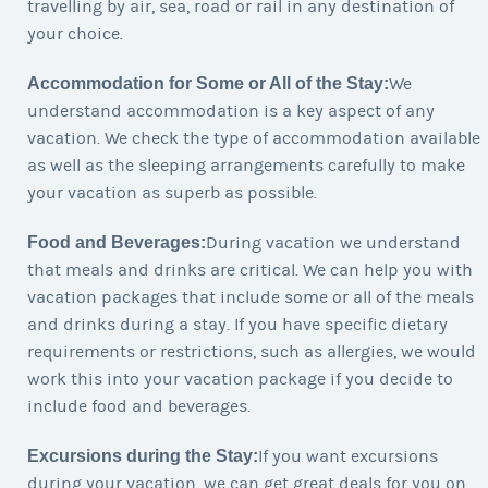
travelling by air, sea, road or rail in any destination of
your choice.
Accommodation for Some or All of the Stay:
We
understand accommodation is a key aspect of any
vacation. We check the type of accommodation available
as well as the sleeping arrangements carefully to make
your vacation as superb as possible.
Food and Beverages:
During vacation we understand
that meals and drinks are critical. We can help you with
vacation packages that include some or all of the meals
and drinks during a stay. If you have specific dietary
requirements or restrictions, such as allergies, we would
work this into your vacation package if you decide to
include food and beverages.
Excursions during the Stay:
If you want excursions
during your vacation, we can get great deals for you on