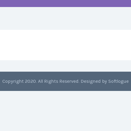
Copyright 2020. All Rights Reserved. Designed by
Softlogue