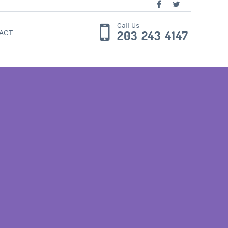
Call Us
ACT
203 243 4147