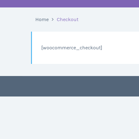
Home
Checkout
[woocommerce_checkout]