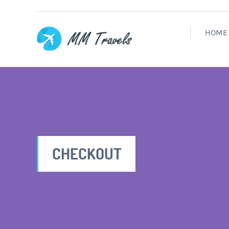
HOME
CHECKOUT