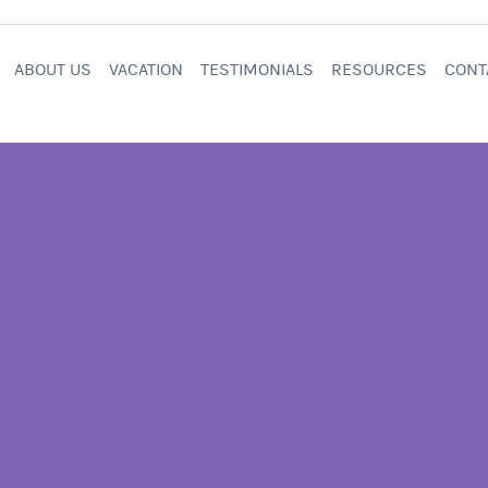
ABOUT US
VACATION
TESTIMONIALS
RESOURCES
CONT