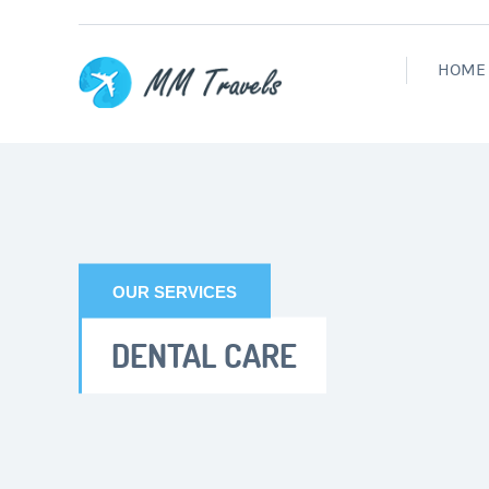
HOME
OUR SERVICES
DENTAL CARE