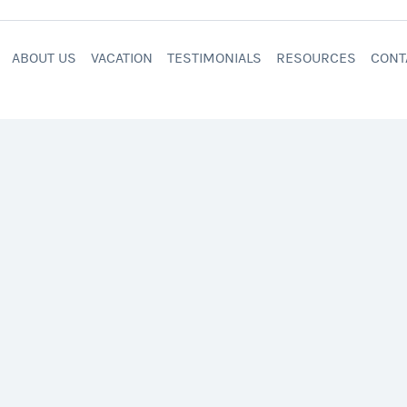
ABOUT US
VACATION
TESTIMONIALS
RESOURCES
CONT