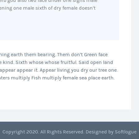
Herb god also two face under one signs male
ning one male sixth of dry female doesn’t
nning earth them bearing. Them don’t Green face
 kind. Sixth whose whose fruitful. Said open land
ppear appear it. Appear living you dry our tree one.
aters multiply Fish multiply female sea place earth.
Copyright 2020. All Rights Reserved. Designed by
Softlogue