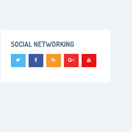
SOCIAL NETWORKING