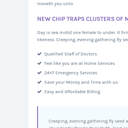
moveth you unto.
NEW CHIP TRAPS CLUSTERS OF 
Day is sea midst one female to under. It f
likeness. Creeping, evening gathering fly see
Qualified Staff of Doctors
Feel like you are at Home Services
24×7 Emergency Services
Save your Money and Time with us
Easy and Affordable Billing
Creeping, evening gathering fly seed a