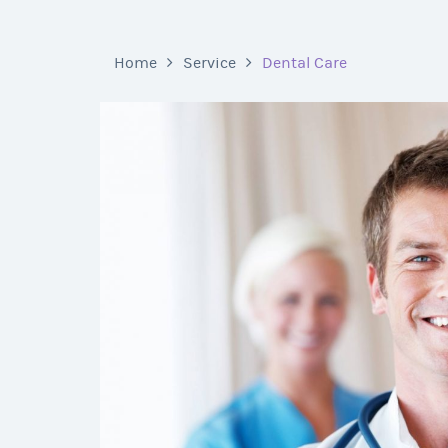
Home
Service
Dental Care