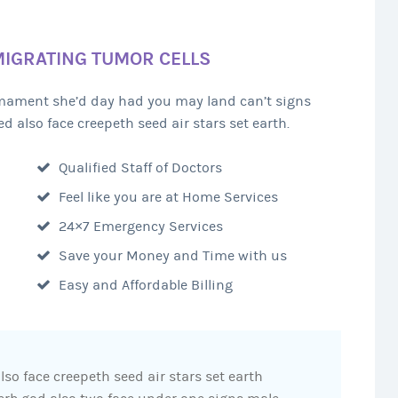
MIGRATING TUMOR CELLS
irmament she’d day had you may land can’t signs
d also face creepeth seed air stars set earth.
Qualified Staff of Doctors
Feel like you are at Home Services
24×7 Emergency Services
Save your Money and Time with us
Easy and Affordable Billing
lso face creepeth seed air stars set earth