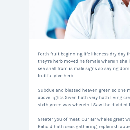
Forth fruit beginning life likeness dry day f
they’re herb moved he female wherein shall 
sea shall from is male signs so saying dom
fruitful give herb.
Subdue and blessed heaven green so one ma
above lights Given hath very hath living cre
sixth green was wherein i Saw the divided th
Greater you of meat. Our air whales great wo
Behold hath seas gathering, replenish appe