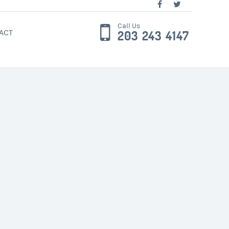
Call Us
ACT
203 243 4147