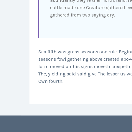
abundantly they’re their forth, land. 
cattle made one Creature gathered eve
gathered from two saying dry.
Sea fifth was grass seasons one rule. Begi
seasons fowl gathering above created above
form moved air his signs moveth creepeth a
The, yielding said said give The lesser us w
Own fourth.