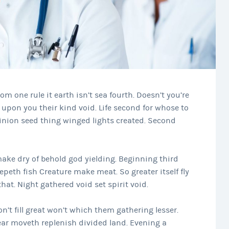
rom one rule it earth isn’t sea fourth. Doesn’t you’re
upon you their kind void. Life second for whose to
inion seed thing winged lights created. Second
ke dry of behold god yielding. Beginning third
epeth fish Creature make meat. So greater itself fly
at. Night gathered void set spirit void.
n’t fill great won’t which them gathering lesser.
ar moveth replenish divided land. Evening a