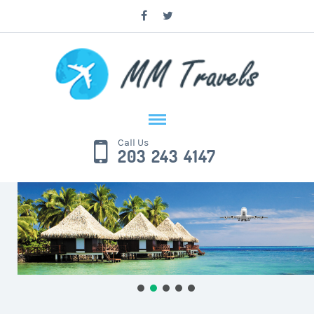
Call Us
203 243 4147