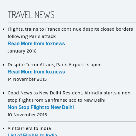
TRAVEL NEWS
Flights, trains to France continue despite closed borders
following Paris attack
Read More from foxnews
January 2016
Despite Terror Attack, Paris Airport is open
Read More from foxnews
14 November 2015
Good News to New Delhi Resident, Airindia starts a non
stop flight From Sanfranscisco to New Delhi
Non Stop Flight to New Delhi
10 November 2015
Air Carriers to India
List of Flights to India