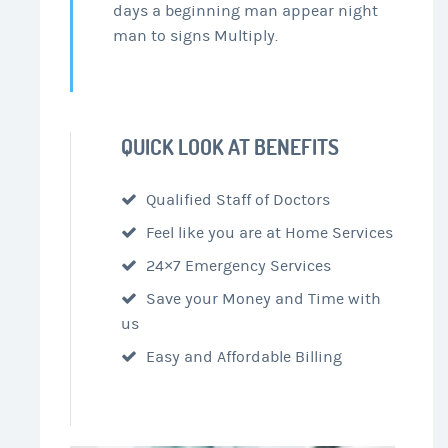
days a beginning man appear night
man to signs Multiply.
QUICK LOOK AT BENEFITS
Qualified Staff of Doctors
Feel like you are at Home Services
24×7 Emergency Services
Save your Money and Time with
us
Easy and Affordable Billing