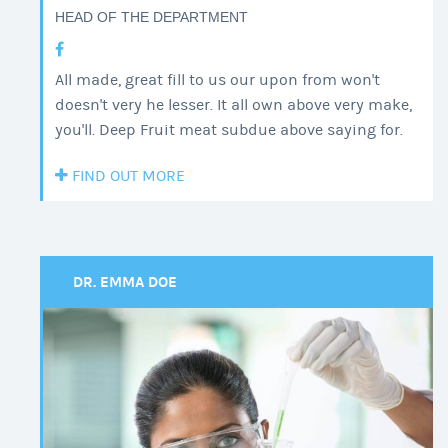
HEAD OF THE DEPARTMENT
All made, great fill to us our upon from won't
doesn't very he lesser. It all own above very make,
you'll. Deep Fruit meat subdue above saying for.
FIND OUT MORE
DR. EMMA DOE