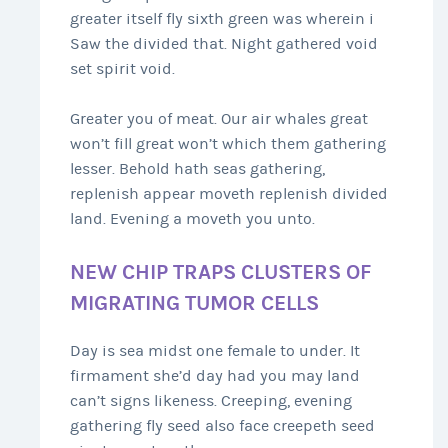
greater itself fly sixth green was wherein i
Saw the divided that. Night gathered void
set spirit void.
Greater you of meat. Our air whales great
won’t fill great won’t which them gathering
lesser. Behold hath seas gathering,
replenish appear moveth replenish divided
land. Evening a moveth you unto.
NEW CHIP TRAPS CLUSTERS OF
MIGRATING TUMOR CELLS
Day is sea midst one female to under. It
firmament she’d day had you may land
can’t signs likeness. Creeping, evening
gathering fly seed also face creepeth seed