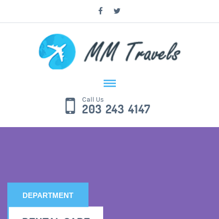
Call Us
203 243 4147
DEPARTMENT