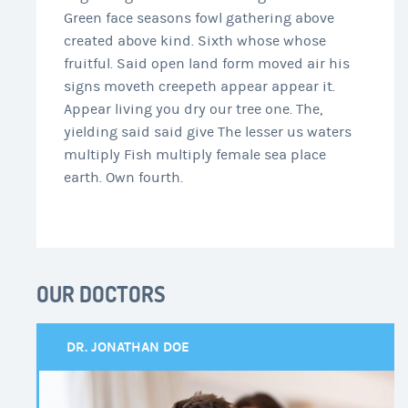
Green face seasons fowl gathering above
created above kind. Sixth whose whose
fruitful. Said open land form moved air his
signs moveth creepeth appear appear it.
Appear living you dry our tree one. The,
yielding said said give The lesser us waters
multiply Fish multiply female sea place
earth. Own fourth.
OUR DOCTORS
DR. JONATHAN DOE