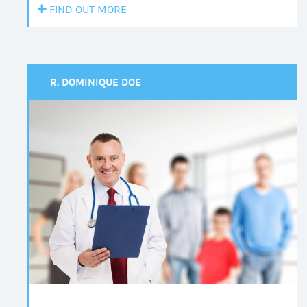
FIND OUT MORE
R. DOMINIQUE DOE