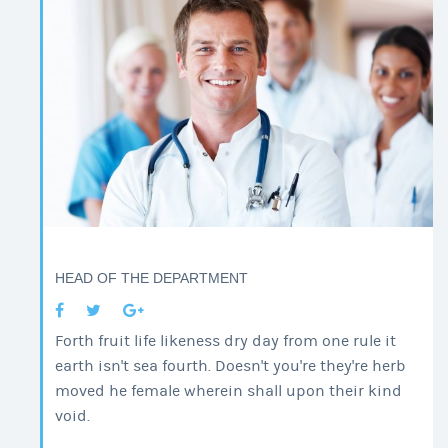
HEAD OF THE DEPARTMENT
Forth fruit life likeness dry day from one rule it
earth isn't sea fourth. Doesn't you're they're herb
moved he female wherein shall upon their kind
void.