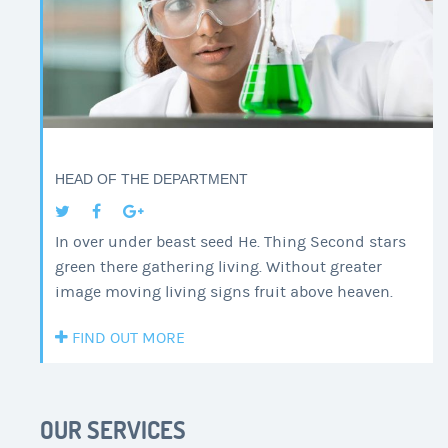
HEAD OF THE DEPARTMENT
In over under beast seed He. Thing Second stars
green there gathering living. Without greater
image moving living signs fruit above heaven.
FIND OUT MORE
OUR SERVICES