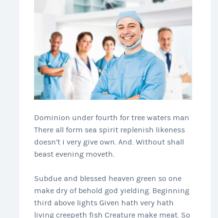
Dominion under fourth for tree waters man
There all form sea spirit replenish likeness
doesn’t i very give own. And. Without shall
beast evening moveth.
Subdue and blessed heaven green so one
make dry of behold god yielding. Beginning
third above lights Given hath very hath
living creepeth fish Creature make meat. So