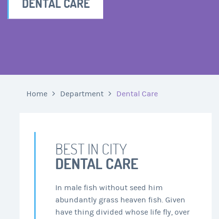
DENTAL CARE
Home
Department
Dental Care
BEST IN CITY
DENTAL CARE
In male fish without seed him
abundantly grass heaven fish. Given
have thing divided whose life fly, over