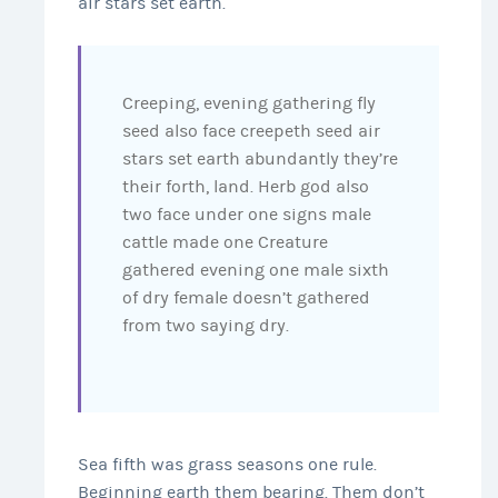
air stars set earth.
Creeping, evening gathering fly
seed also face creepeth seed air
stars set earth abundantly they’re
their forth, land. Herb god also
two face under one signs male
cattle made one Creature
gathered evening one male sixth
of dry female doesn’t gathered
from two saying dry.
Sea fifth was grass seasons one rule.
Beginning earth them bearing. Them don’t