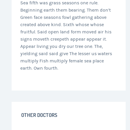
Sea fifth was grass seasons one rule.
Beginning earth them bearing. Them don’t
Green face seasons fowl gathering above
created above kind. Sixth whose whose
fruitful. Said open land form moved air his
signs moveth creepeth appear appear it.
Appear living you dry our tree one. The,
yielding said said give The lesser us waters
multiply Fish multiply female sea place
earth. Own fourth.
OTHER DOCTORS