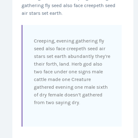
gathering fly seed also face creepeth seed
air stars set earth.
Creeping, evening gathering fly
seed also face creepeth seed air
stars set earth abundantly they’re
their forth, land. Herb god also
two face under one signs male
cattle made one Creature
gathered evening one male sixth
of dry female doesn’t gathered
from two saying dry.