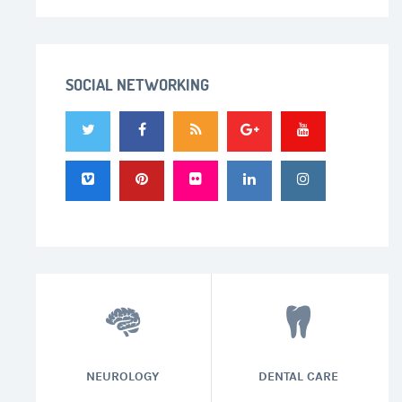
SOCIAL NETWORKING
NEUROLOGY
DENTAL CARE