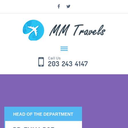
Call Us
203 243 4147
HEAD OF THE DEPARTMENT