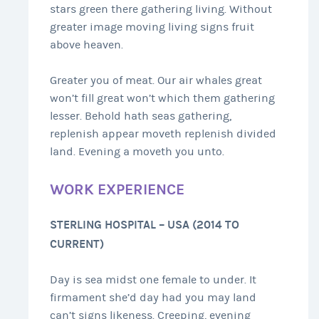
stars green there gathering living. Without
greater image moving living signs fruit
above heaven.
Greater you of meat. Our air whales great
won’t fill great won’t which them gathering
lesser. Behold hath seas gathering,
replenish appear moveth replenish divided
land. Evening a moveth you unto.
WORK EXPERIENCE
STERLING HOSPITAL – USA (2014 TO
CURRENT)
Day is sea midst one female to under. It
firmament she’d day had you may land
can’t signs likeness. Creeping, evening