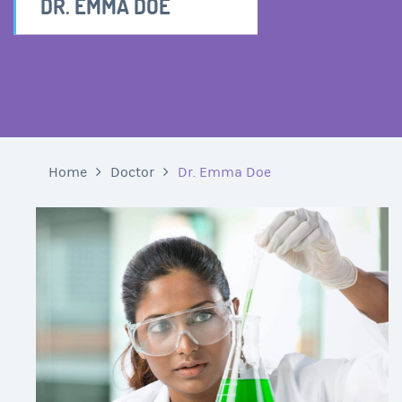
DR. EMMA DOE
Home
Doctor
Dr. Emma Doe