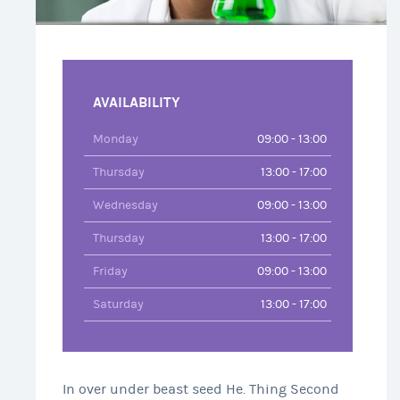
AVAILABILITY
Monday
09:00 - 13:00
Thursday
13:00 - 17:00
Wednesday
09:00 - 13:00
Thursday
13:00 - 17:00
Friday
09:00 - 13:00
Saturday
13:00 - 17:00
In over under beast seed He. Thing Second