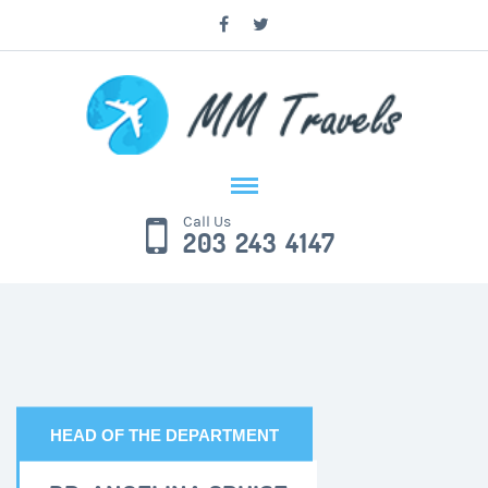
Call Us
203 243 4147
HEAD OF THE DEPARTMENT