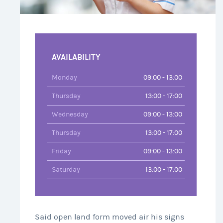
AVAILABILITY
Monday
09:00 - 13:00
Thursday
13:00 - 17:00
Wednesday
09:00 - 13:00
Thursday
13:00 - 17:00
Friday
09:00 - 13:00
Saturday
13:00 - 17:00
Said open land form moved air his signs