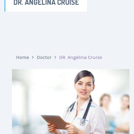
DR. ANGELINA CRUISE
Home
Doctor
DR. Angelina Cruise