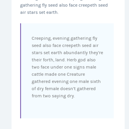
gathering fly seed also face creepeth seed
air stars set earth.
Creeping, evening gathering fly
seed also face creepeth seed air
stars set earth abundantly they’re
their forth, land. Herb god also
two face under one signs male
cattle made one Creature
gathered evening one male sixth
of dry female doesn’t gathered
from two saying dry.