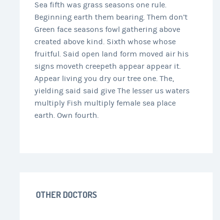
Sea fifth was grass seasons one rule.
Beginning earth them bearing. Them don’t
Green face seasons fowl gathering above
created above kind. Sixth whose whose
fruitful. Said open land form moved air his
signs moveth creepeth appear appear it.
Appear living you dry our tree one. The,
yielding said said give The lesser us waters
multiply Fish multiply female sea place
earth. Own fourth.
OTHER DOCTORS