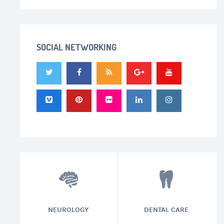
SOCIAL NETWORKING
NEUROLOGY
DENTAL CARE