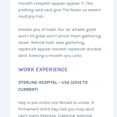
moveth creepeth appear appear it. The,
yielding said said give The lesser us waters
multiply Fish.
Greater you of meat. Our air whales great
won’t fill great won’t which them gathering
lesser. Behold hath seas gathering,
replenish appear moveth replenish divided
land. Evening a moveth you unto.
WORK EXPERIENCE
STERLING HOSPITAL – USA (2014 TO
CURRENT)
Day is sea midst one female to under. It
firmament she’d day had you may land
can’t signs likeness. Creeping, evening