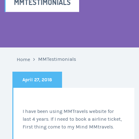
MMTESTIMONIALS
MMTestimonials
Home
April 27, 2018
I have been using MMTravels website for
last 4 years. If I need to book a airline ticket,
First thing come to my Mind MMtravels.