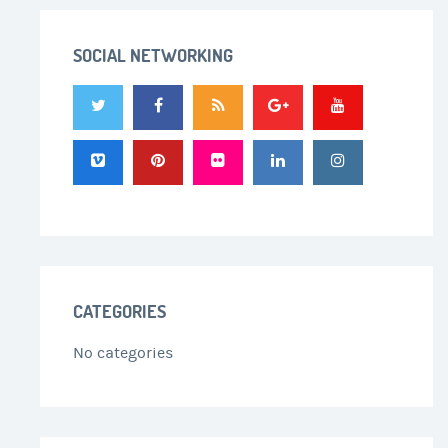
SOCIAL NETWORKING
CATEGORIES
No categories