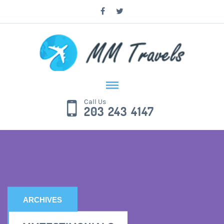
Call Us
203 243 4147
ARCHIVES