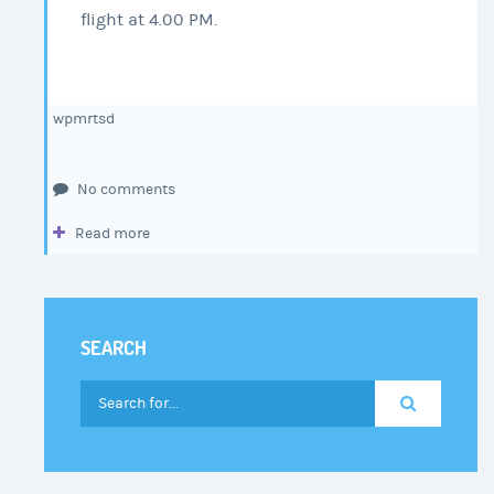
flight at 4.00 PM.
wpmrtsd
No comments
Read more
SEARCH