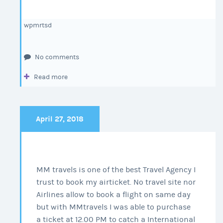
wpmrtsd
No comments
Read more
April 27, 2018
MM travels is one of the best Travel Agency I
trust to book my airticket. No travel site nor
Airlines allow to book a flight on same day
but with MMtravels I was able to purchase
a ticket at 12.00 PM to catch a International