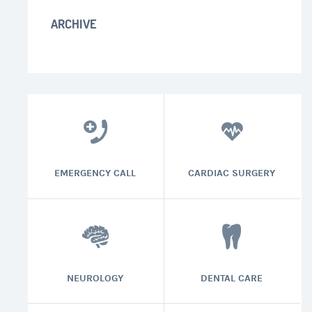
ARCHIVE
EMERGENCY CALL
CARDIAC SURGERY
NEUROLOGY
DENTAL CARE