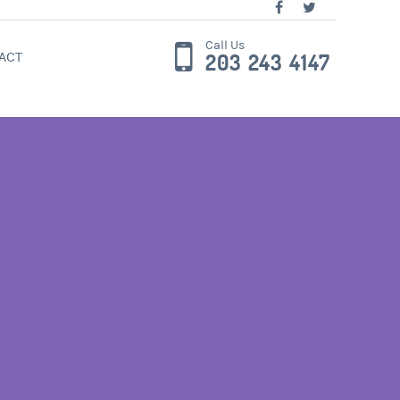
Call Us
ACT
203 243 4147