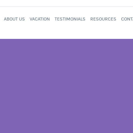
ABOUT US
VACATION
TESTIMONIALS
RESOURCES
CONT