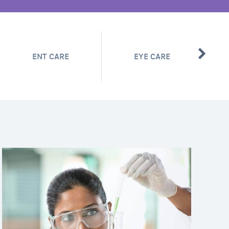
ENT CARE
EYE CARE