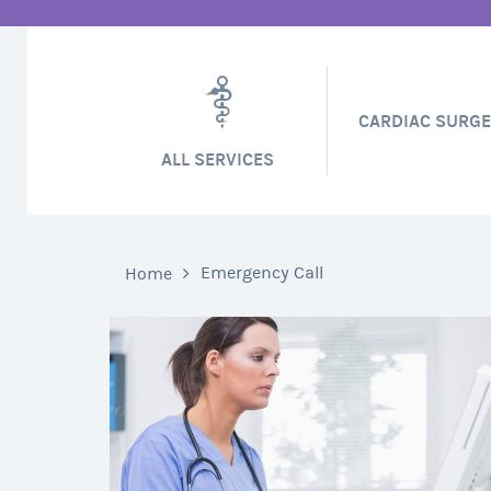
CARDIAC SURG
ALL SERVICES
Emergency Call
Home