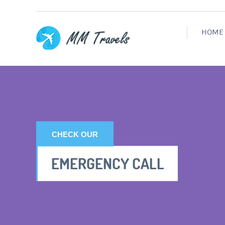
HOME
CHECK OUR
EMERGENCY CALL