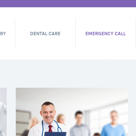
ERY
DENTAL CARE
EMERGENCY CALL