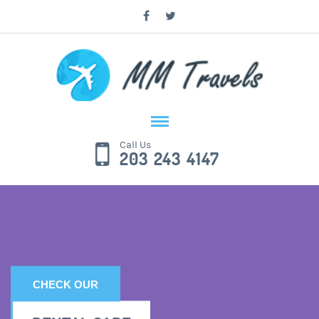
Call Us
203 243 4147
CHECK OUR