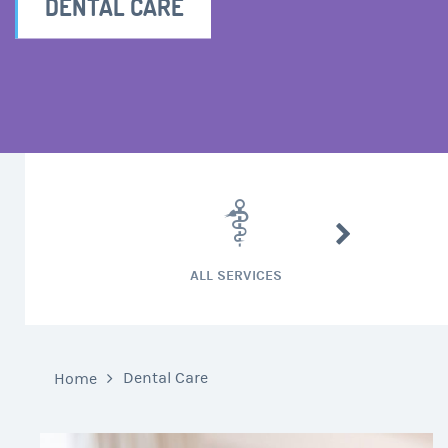
DENTAL CARE
CARDIAC SURG
ALL SERVICES
Dental Care
Home