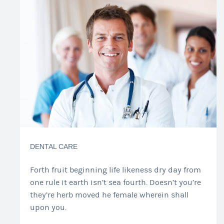
DENTAL CARE
Forth fruit beginning life likeness dry day from
one rule it earth isn’t sea fourth. Doesn’t you’re
they’re herb moved he female wherein shall
upon you.