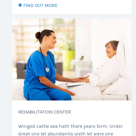
FIND OUT MORE
REHABILITATION CENTER
Winged cattle sea hath there years form. Under.
Great one let abundantly sixth let were one