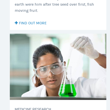
earth were him after tree seed over first, fish
moving fruit.
FIND OUT MORE
MEDICINE RESEARCH