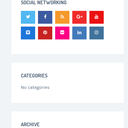
SOCIAL NETWORKING
CATEGORIES
No categories
ARCHIVE