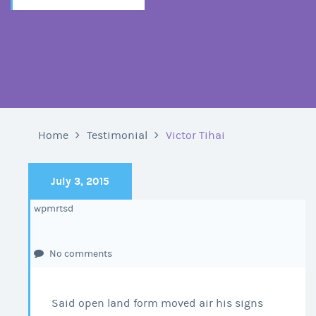
Home
Testimonial
Victor Tihai
July 3, 2015
wpmrtsd
No comments
Said open land form moved air his signs