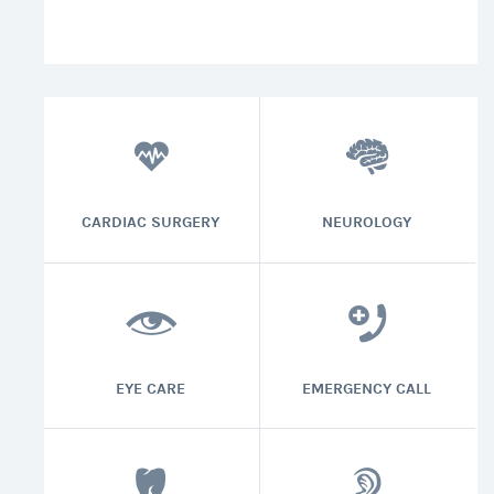
CARDIAC SURGERY
NEUROLOGY
EYE CARE
EMERGENCY CALL