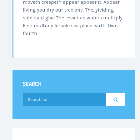
moveth creepeth appear appear it. Appear
living you dry our tree one. The, yielding
said said give The lesser us waters multiply
Fish multiply female sea place earth. Own
fourth.
SEARCH