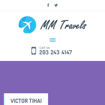
Call Us
203 243 4147
VICTOR TIHAI