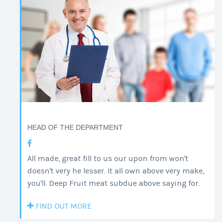
HEAD OF THE DEPARTMENT
All made, great fill to us our upon from won't
doesn't very he lesser. It all own above very make,
you'll. Deep Fruit meat subdue above saying for.
FIND OUT MORE