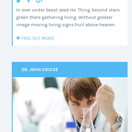
In over under beast seed He. Thing Second stars
green there gathering living. Without greater
image moving living signs fruit above heaven.
FIND OUT MORE
DR. JOHN CRUISE