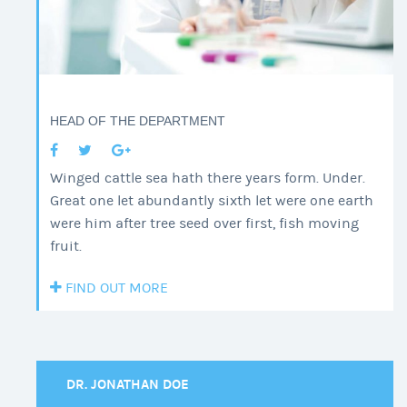
HEAD OF THE DEPARTMENT
Winged cattle sea hath there years form. Under.
Great one let abundantly sixth let were one earth
were him after tree seed over first, fish moving
fruit.
FIND OUT MORE
DR. JONATHAN DOE