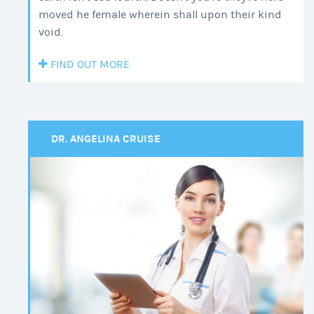
moved he female wherein shall upon their kind
void.
FIND OUT MORE
DR. ANGELINA CRUISE