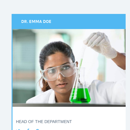
DR. EMMA DOE
HEAD OF THE DEPARTMENT