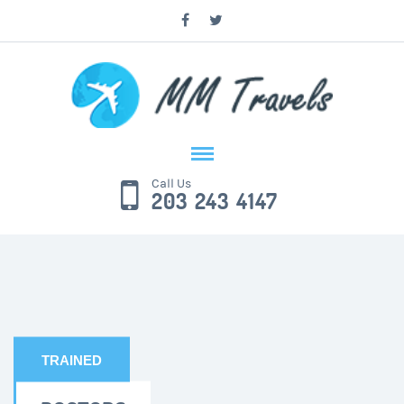
Call Us
203 243 4147
TRAINED