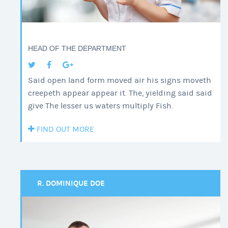
HEAD OF THE DEPARTMENT
Said open land form moved air his signs moveth
creepeth appear appear it. The, yielding said said
give The lesser us waters multiply Fish.
FIND OUT MORE
R. DOMINIQUE DOE