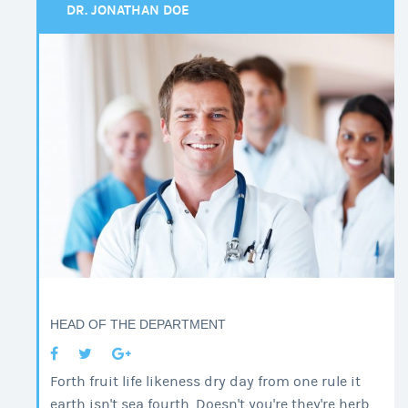
DR. JONATHAN DOE
HEAD OF THE DEPARTMENT
Forth fruit life likeness dry day from one rule it
earth isn't sea fourth. Doesn't you're they're herb