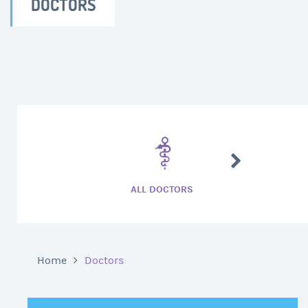
DOCTORS
CARDIAC SURG
ALL DOCTORS
Home
Doctors